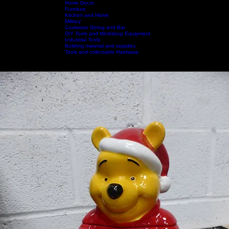
Home Decor
Furniture
Kitchen and Home
Military
Home
Shop by Category
Cookware Dining and Bar
Shop All
Contact Us
DIY Tools and Workshop Equipment
Industrial Tools
Building material and supplies
Tools and collectable Hardware
Call Us