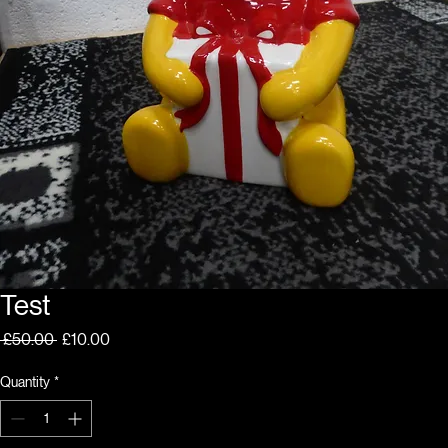
Test
Regular
Sale
 £50.00 
£10.00
Price
Price
Quantity
*