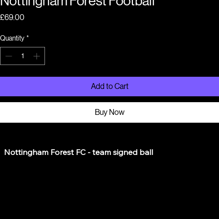
Nottingham Forest Football
Price
£69.00
Quantity
*
Add to Cart
Buy Now
  Nottingham Forest FC - team signed ball

  This cupboard find on the Meadows - friend who worked 
at NFFC attended at charity even there
