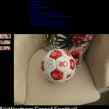
Home Decor
Furniture
Kitchen and Home
Military
Home
Shop by Category
Cookware Dining and Bar
Shop All
Contact Us
DIY Tools and Workshop Equipment
Industrial Tools
Building material and supplies
Tools and collectable Hardware
Call Us