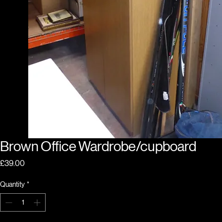
Brown Office Wardrobe/cupboard
Price
£39.00
Quantity
*