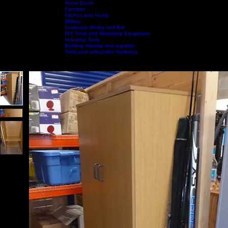
Home Decor
Furniture
Kitchen and Home
Military
Home
Shop by Category
Cookware Dining and Bar
Shop All
Contact Us
DIY Tools and Workshop Equipment
Industrial Tools
Building material and supplies
Tools and collectable Hardware
Call Us